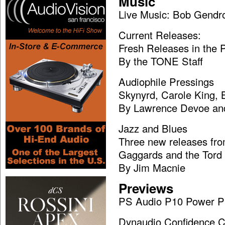
Music
Live Music: Bob Gendr
Current Releases:
Fresh Releases in the
By the TONE Staff
Audiophile Pressings
Skynyrd, Carole King,
By Lawrence Devoe and
Jazz and Blues
Three new releases fr
Gaggards and the Tord
By Jim Macnie
Previews
PS Audio P10 Power P
Dynaudio Confidence C