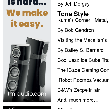
By Jeff Dorgay
Tone Style
Kuma’s Corner: Metal,
By Bob Gendron
Visiting the Macallan’s 
By Bailey S. Barnard
Cool Jazz Ice Cube Tra
The iCade Gaming Con
iRobot Roomba Vacuu
B&W’s Zeppelin air
And, much more…