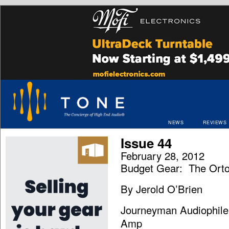
NEWS
REVIEWS
Issue 44
February 28, 2012
Budget Gear: The Orto
By Jerold O’Brien
Journeyman Audiophile:
Amp