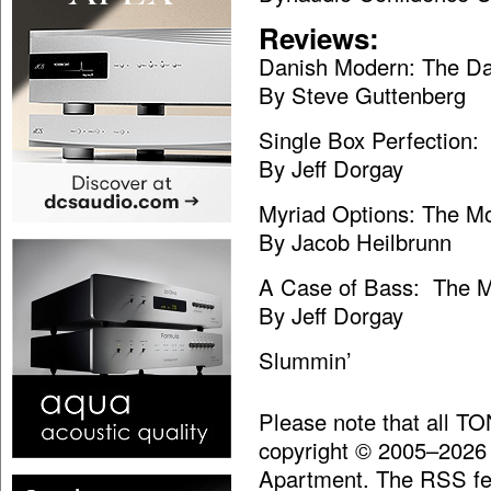
Reviews:
Danish Modern: The D
By Steve Guttenberg
Single Box Perfection
By Jeff Dorgay
Myriad Options: The M
By Jacob Heilbrunn
A Case of Bass: The M
By Jeff Dorgay
Slummin’
Please note that all T
copyright © 2005–2026
Apartment. The RSS fee