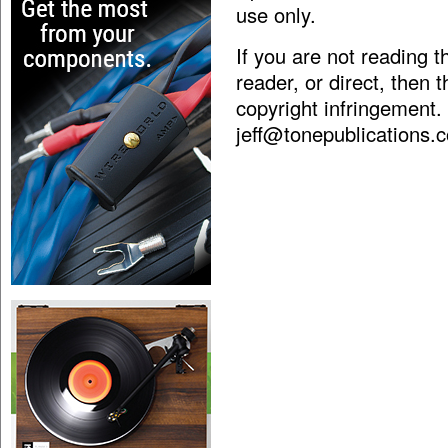
use only.
If you are not reading 
reader, or direct, then 
copyright infringement.
jeff@tonepublications.