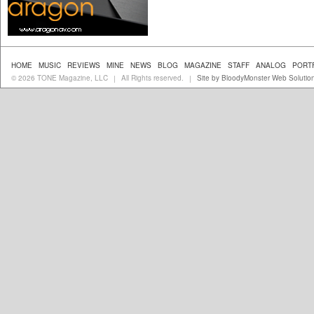
HOME
MUSIC
REVIEWS
MINE
NEWS
BLOG
MAGAZINE
STAFF
ANALOG
PORT
© 2026 TONE Magazine, LLC
All Rights reserved.
Site by BloodyMonster Web Solutio
|
|