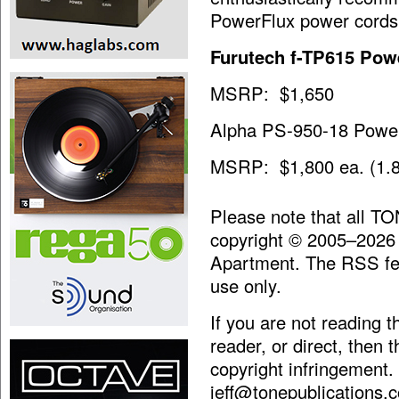
PowerFlux power cords
Furutech f-TP615 Powe
MSRP: $1,650
Alpha PS-950-18 Powe
MSRP: $1,800 ea. (1.8
Please note that all T
copyright © 2005–2026
Apartment. The RSS fee
use only.
If you are not reading 
reader, or direct, then 
copyright infringement.
jeff@tonepublications.