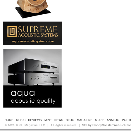
HOME
MUSIC
REVIEWS
MINE
NEWS
BLOG
MAGAZINE
STAFF
ANALOG
PORT
© 2026 TONE Magazine, LLC
All Rights reserved.
Site by BloodyMonster Web Solutio
|
|