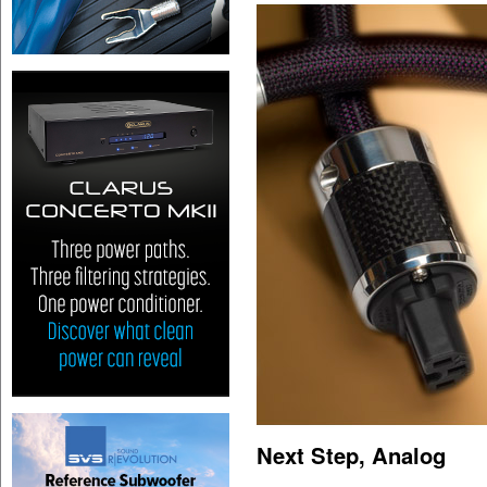
Next Step, Analog