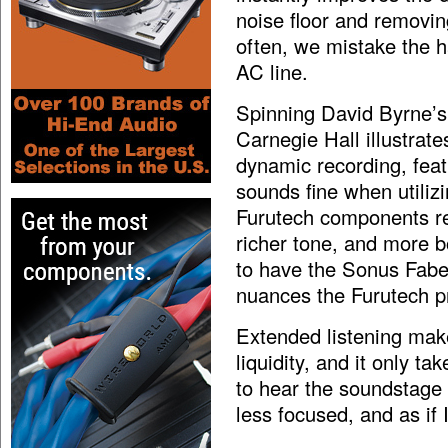
noise floor and removin
often, we mistake the h
AC line.
Spinning David Byrne’s
Carnegie Hall illustrat
dynamic recording, featu
sounds fine when utilizi
Furutech components rev
richer tone, and more b
to have the Sonus Fabe
nuances the Furutech pr
Extended listening make
liquidity, and it only t
to hear the soundstage 
less focused, and as if