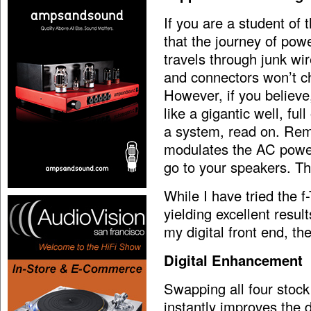
If you are a student of 
that the journey of pow
travels through junk wi
and connectors won’t c
However, if you believe
like a gigantic well, fu
a system, read on. Reme
modulates the AC power
go to your speakers. Th
While I have tried the f
yielding excellent resul
my digital front end, t
Digital Enhancement
Swapping all four stoc
instantly improves the