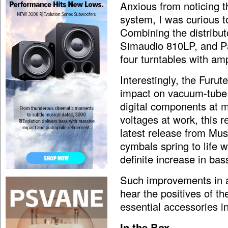
Anxious from noticing t
system, I was curious 
Combining the distrib
Simaudio 810LP, and P
four turntables with amp
Interestingly, the Fur
impact on vacuum-tube 
digital components at m
voltages at work, this r
latest release from Mu
cymbals spring to life w
definite increase in bas
Such improvements in an
hear the positives of 
essential accessories in
In the Box