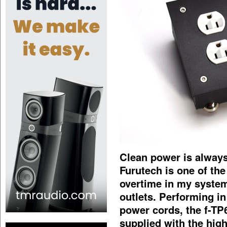
Clean power is always
Furutech is one of the 
overtime in my syste
outlets. Performing i
power cords, the f-TP
supplied with the high