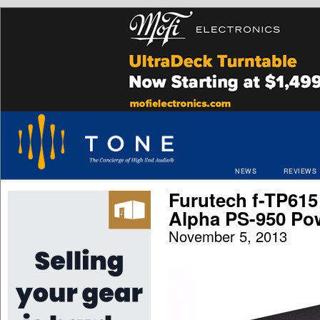
NEWS
REVIEWS
Furutech f-TP615
Alpha PS-950 Po
November 5, 2013