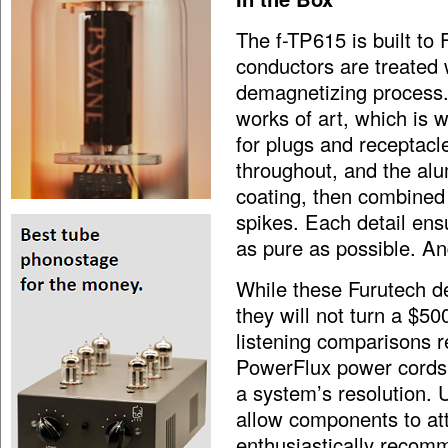
The f-TP615 is built to
conductors are treated 
demagnetizing process. 
works of art, which is 
for plugs and receptacl
throughout, and the alu
coating, then combine
spikes. Each detail ens
as pure as possible. And 
While these Furutech d
they will not turn a $5
listening comparisons r
PowerFlux power cords o
a system’s resolution. U
allow components to at
enthusiastically recom