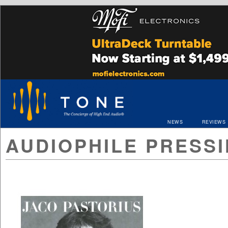
NEWS
REVIEWS
AUDIOPHILE PRESS