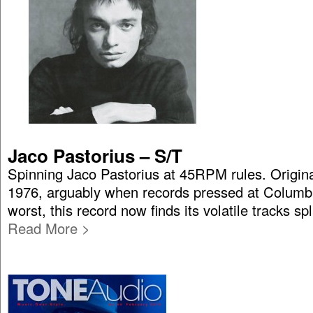
Jaco Pastorius – S/T
Spinning Jaco Pastorius at 45RPM rules. Origina
1976, arguably when records pressed at Columbi
worst, this record now finds its volatile tracks spl
Read More >