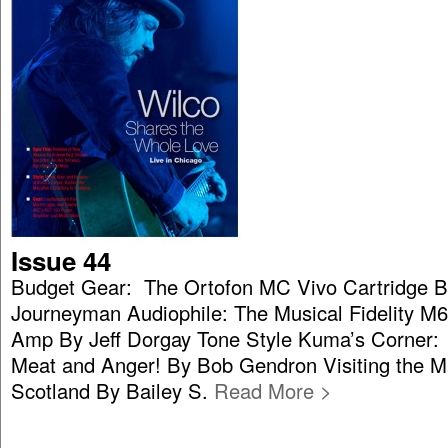
Issue 44
Budget Gear: The Ortofon MC Vivo Cartridge B
Journeyman Audiophile: The Musical Fidelity M6
Amp By Jeff Dorgay Tone Style Kuma’s Corner:
Meat and Anger! By Bob Gendron Visiting the Mac
Scotland By Bailey S.
Read More >