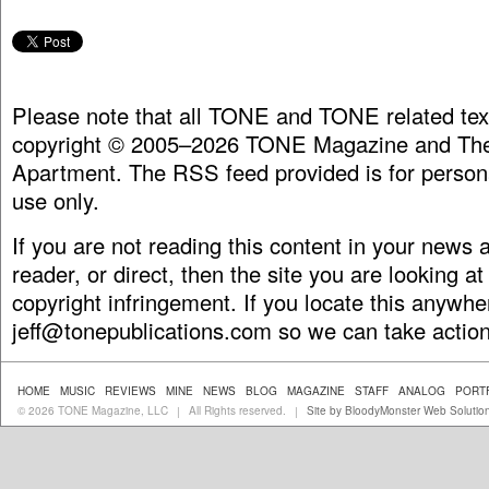
Please note that all TONE and TONE related tex
copyright © 2005–2026 TONE Magazine and The
Apartment. The RSS feed provided is for person
use only.
If you are not reading this content in your news
reader, or direct, then the site you are looking at
copyright infringement. If you locate this anywhe
jeff@tonepublications.com
so we can take action
HOME
MUSIC
REVIEWS
MINE
NEWS
BLOG
MAGAZINE
STAFF
ANALOG
PORT
© 2026 TONE Magazine, LLC
All Rights reserved.
Site by BloodyMonster Web Solutio
|
|