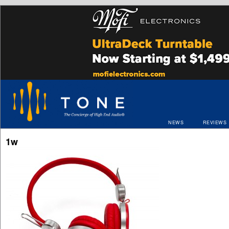
NEWS
REVIEWS
1w