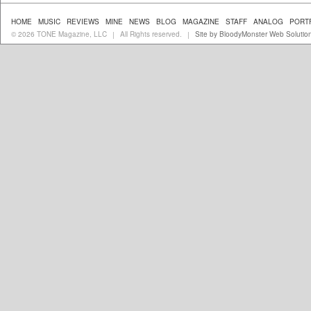
HOME
MUSIC
REVIEWS
MINE
NEWS
BLOG
MAGAZINE
STAFF
ANALOG
PORT
© 2026 TONE Magazine, LLC
All Rights reserved.
Site by BloodyMonster Web Solutio
|
|