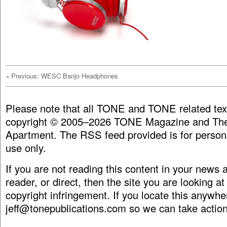
«
Previous: WESC Banjo Headphones
Please note that all TONE and TONE related tex
copyright © 2005–2026 TONE Magazine and The
Apartment. The RSS feed provided is for person
use only.
If you are not reading this content in your news
reader, or direct, then the site you are looking at
copyright infringement. If you locate this anywhe
jeff@tonepublications.com
so we can take action