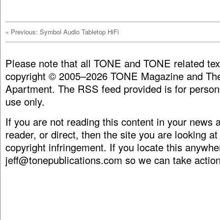
«
Previous: Symbol Audio Tabletop HiFi
Please note that all TONE and TONE related tex
copyright © 2005–2026 TONE Magazine and The
Apartment. The RSS feed provided is for person
use only.
If you are not reading this content in your news
reader, or direct, then the site you are looking at
copyright infringement. If you locate this anywhe
jeff@tonepublications.com
so we can take action