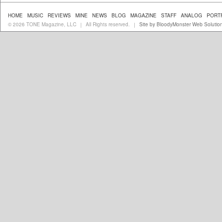
HOME
MUSIC
REVIEWS
MINE
NEWS
BLOG
MAGAZINE
STAFF
ANALOG
PORT
© 2026 TONE Magazine, LLC
All Rights reserved.
Site by BloodyMonster Web Solutio
|
|