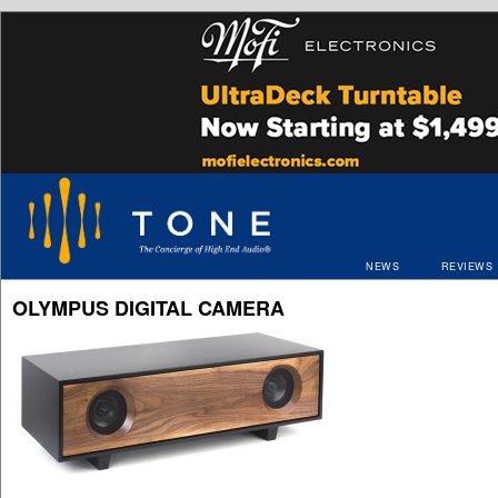
NEWS
REVIEWS
OLYMPUS DIGITAL CAMERA