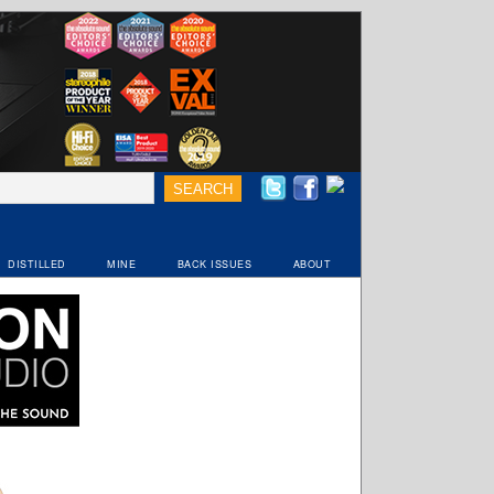
DISTILLED
MINE
BACK ISSUES
ABOUT