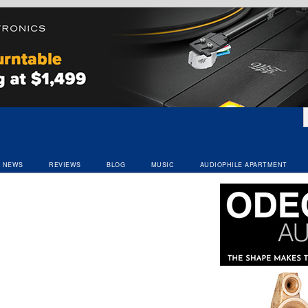
NEWS
REVIEWS
BLOG
MUSIC
AUDIOPHILE APARTMENT