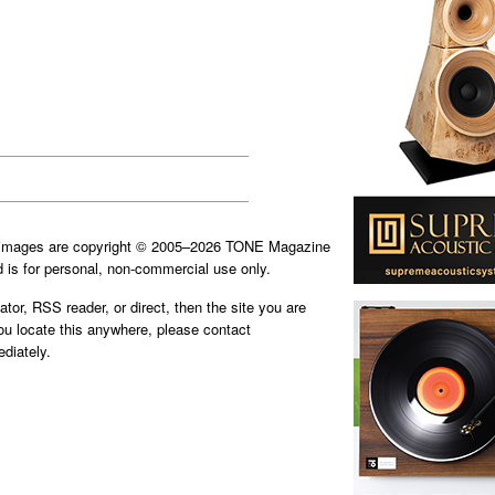
d images are copyright © 2005–2026 TONE Magazine
is for personal, non-commercial use only.
ator, RSS reader, or direct, then the site you are
you locate this anywhere, please contact
diately.