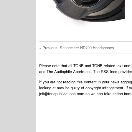
«
Previous: Sennheiser HD700 Headphones
Please note that all TONE and TONE related text an
and The Audiophile Apartment. The RSS feed provided 
If you are not reading this content in your news aggreg
looking at may be guilty of copyright infringement. If 
jeff@tonepublications.com
so we can take action imme