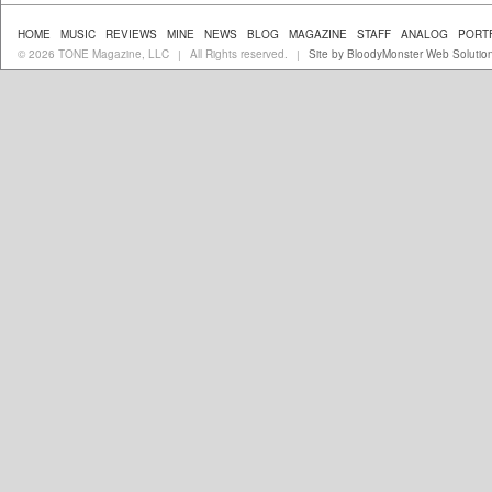
HOME
MUSIC
REVIEWS
MINE
NEWS
BLOG
MAGAZINE
STAFF
ANALOG
PORT
© 2026 TONE Magazine, LLC
All Rights reserved.
Site by BloodyMonster Web Solutio
|
|