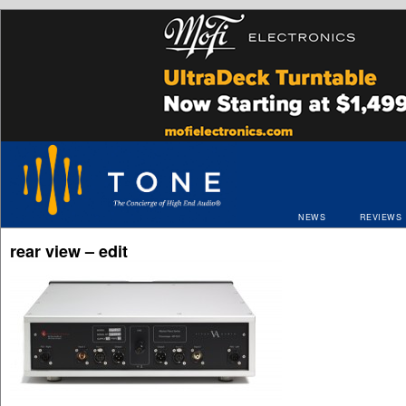
NEWS
REVIEWS
rear view – edit