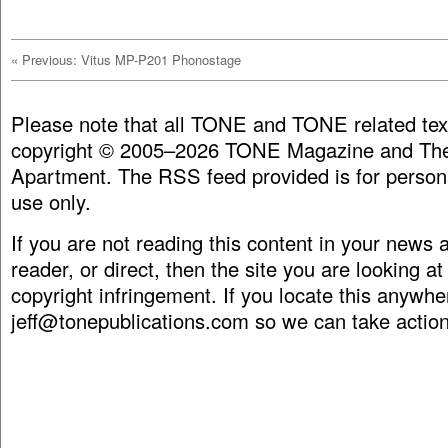
«
Previous: Vitus MP-P201 Phonostage
Please note that all TONE and TONE related tex
copyright © 2005–2026 TONE Magazine and The
Apartment. The RSS feed provided is for person
use only.
If you are not reading this content in your news
reader, or direct, then the site you are looking at
copyright infringement. If you locate this anywhe
jeff@tonepublications.com
so we can take action