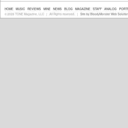
HOME
MUSIC
REVIEWS
MINE
NEWS
BLOG
MAGAZINE
STAFF
ANALOG
PORT
© 2026 TONE Magazine, LLC
All Rights reserved.
Site by BloodyMonster Web Solutio
|
|