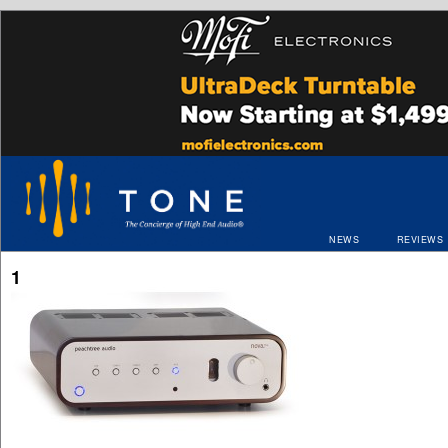
NEWS
REVIEWS
1