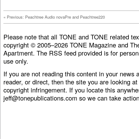
«
Previous: Peachtree Audio novaPre and Peachtree220
Please note that all TONE and TONE related tex
copyright © 2005–2026 TONE Magazine and The
Apartment. The RSS feed provided is for person
use only.
If you are not reading this content in your news
reader, or direct, then the site you are looking at
copyright infringement. If you locate this anywhe
jeff@tonepublications.com
so we can take action