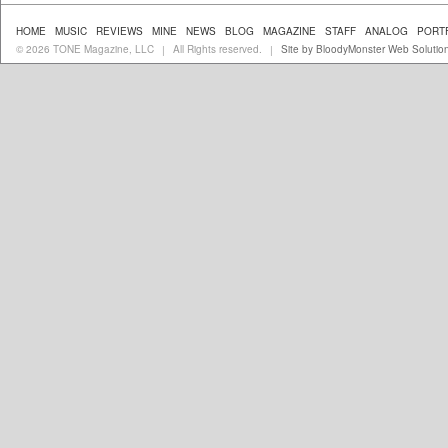
HOME
MUSIC
REVIEWS
MINE
NEWS
BLOG
MAGAZINE
STAFF
ANALOG
PORT
© 2026 TONE Magazine, LLC
All Rights reserved.
Site by BloodyMonster Web Solutio
|
|