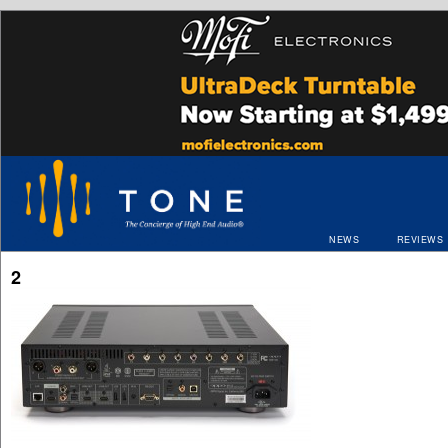
NEWS
REVIEWS
2