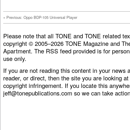
«
Previous: Oppo BDP-105 Universal Player
Please note that all TONE and TONE related tex
copyright © 2005–2026 TONE Magazine and The
Apartment. The RSS feed provided is for person
use only.
If you are not reading this content in your news
reader, or direct, then the site you are looking at
copyright infringement. If you locate this anywhe
jeff@tonepublications.com
so we can take action