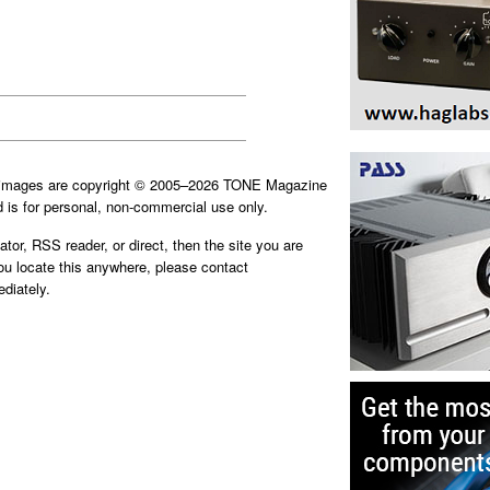
d images are copyright © 2005–2026 TONE Magazine
is for personal, non-commercial use only.
ator, RSS reader, or direct, then the site you are
you locate this anywhere, please contact
diately.