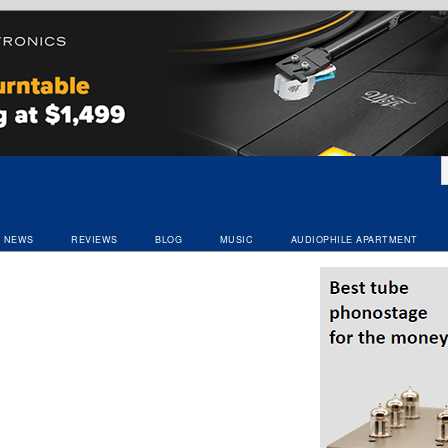
NEWS
REVIEWS
BLOG
MUSIC
AUDIOPHILE APARTMENT