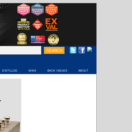
DISTILLED
MINE
BACK ISSUES
ABOUT