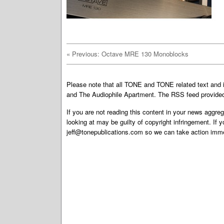
«
Previous: Octave MRE 130 Monoblocks
Please note that all TONE and TONE related text an
and The Audiophile Apartment. The RSS feed provided 
If you are not reading this content in your news aggreg
looking at may be guilty of copyright infringement. If 
jeff@tonepublications.com
so we can take action imme