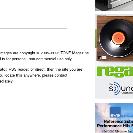
d images are copyright © 2005–2026 TONE Magazine
is for personal, non-commercial use only.
ator, RSS reader, or direct, then the site you are
you locate this anywhere, please contact
diately.