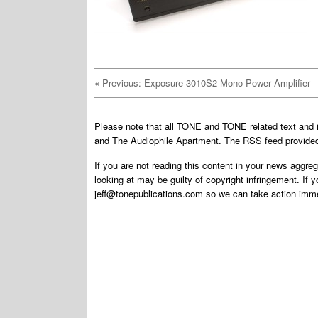
«
Previous: Exposure 3010S2 Mono Power Amplifier
Please note that all TONE and TONE related text an
and The Audiophile Apartment. The RSS feed provided 
If you are not reading this content in your news aggreg
looking at may be guilty of copyright infringement. If 
jeff@tonepublications.com
so we can take action imme