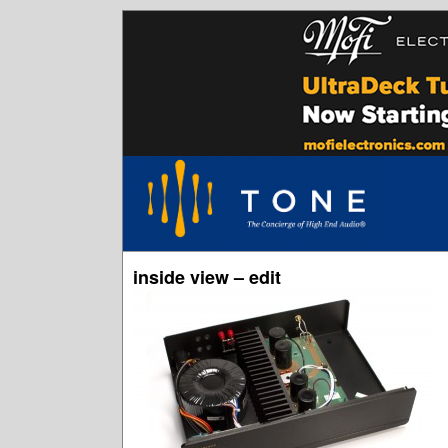
inside view – edit