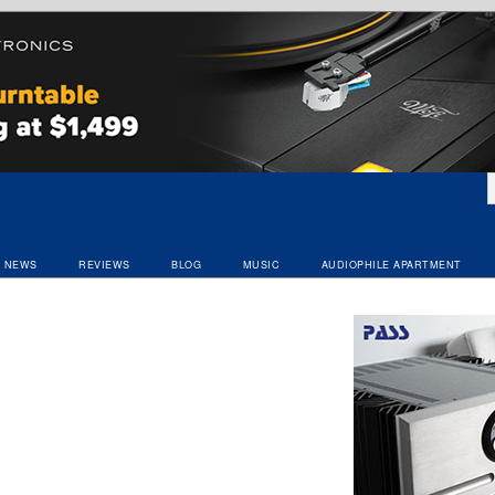
NEWS
REVIEWS
BLOG
MUSIC
AUDIOPHILE APARTMENT