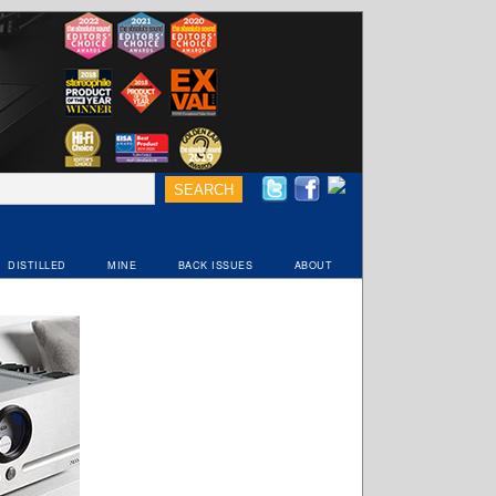
DISTILLED
MINE
BACK ISSUES
ABOUT