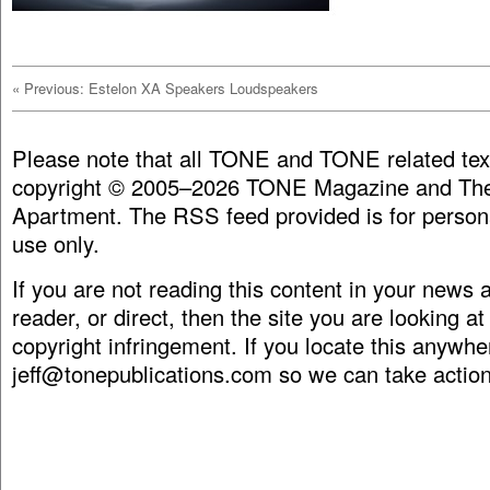
«
Previous: Estelon XA Speakers Loudspeakers
Please note that all TONE and TONE related tex
copyright © 2005–2026 TONE Magazine and The
Apartment. The RSS feed provided is for person
use only.
If you are not reading this content in your news
reader, or direct, then the site you are looking at
copyright infringement. If you locate this anywhe
jeff@tonepublications.com
so we can take action