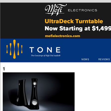
NEWS
REVIEWS
1