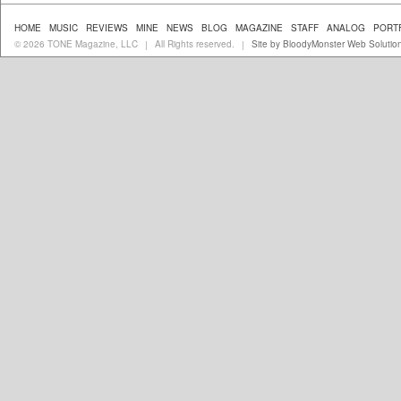
HOME
MUSIC
REVIEWS
MINE
NEWS
BLOG
MAGAZINE
STAFF
ANALOG
PORT
© 2026 TONE Magazine, LLC
All Rights reserved.
Site by BloodyMonster Web Solutio
|
|