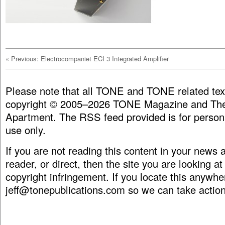
«
Previous: Electrocompaniet ECI 3 Integrated Amplifier
Please note that all TONE and TONE related tex
copyright © 2005–2026 TONE Magazine and The
Apartment. The RSS feed provided is for person
use only.
If you are not reading this content in your news
reader, or direct, then the site you are looking at
copyright infringement. If you locate this anywhe
jeff@tonepublications.com
so we can take action