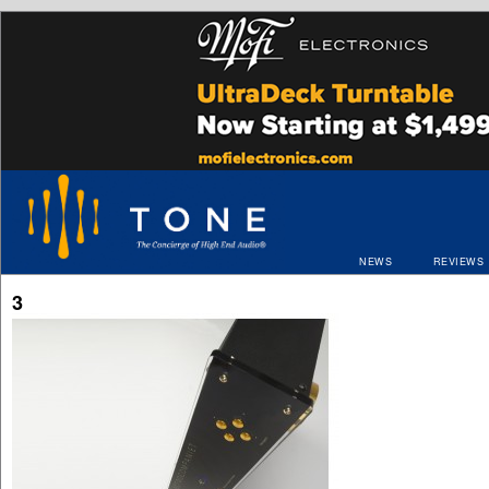
NEWS
REVIEWS
3