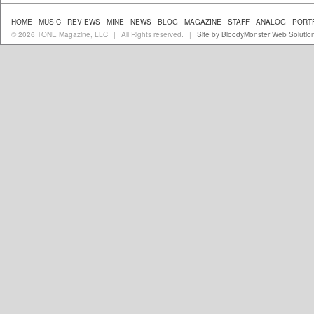
HOME
MUSIC
REVIEWS
MINE
NEWS
BLOG
MAGAZINE
STAFF
ANALOG
PORT
© 2026 TONE Magazine, LLC
All Rights reserved.
Site by BloodyMonster Web Solutio
|
|