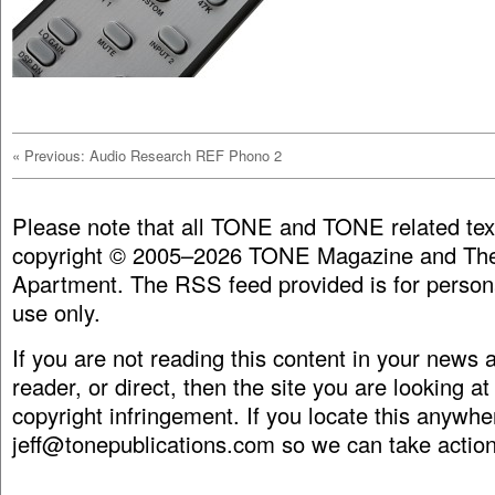
«
Previous: Audio Research REF Phono 2
Please note that all TONE and TONE related tex
copyright © 2005–2026 TONE Magazine and The
Apartment. The RSS feed provided is for person
use only.
If you are not reading this content in your news
reader, or direct, then the site you are looking at
copyright infringement. If you locate this anywhe
jeff@tonepublications.com
so we can take action