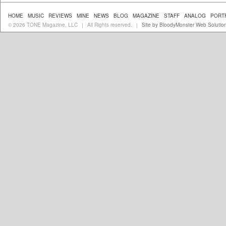
HOME
MUSIC
REVIEWS
MINE
NEWS
BLOG
MAGAZINE
STAFF
ANALOG
PORT
© 2026 TONE Magazine, LLC
All Rights reserved.
Site by BloodyMonster Web Solutio
|
|