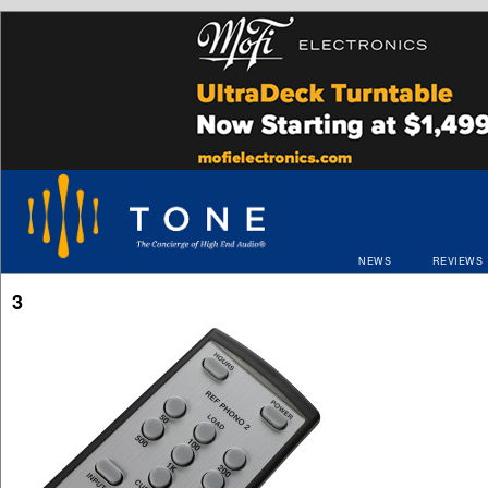
NEWS
REVIEWS
3