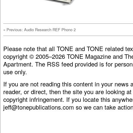
«
Previous: Audio Research REF Phono 2
Please note that all TONE and TONE related tex
copyright © 2005–2026 TONE Magazine and The
Apartment. The RSS feed provided is for person
use only.
If you are not reading this content in your news
reader, or direct, then the site you are looking at
copyright infringement. If you locate this anywhe
jeff@tonepublications.com
so we can take action