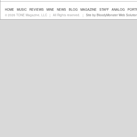
HOME
MUSIC
REVIEWS
MINE
NEWS
BLOG
MAGAZINE
STAFF
ANALOG
PORT
© 2026 TONE Magazine, LLC
All Rights reserved.
Site by BloodyMonster Web Solutio
|
|