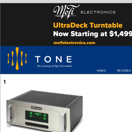
NEWS
REVIEWS
1