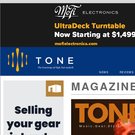
NEWS
REVIEWS
MAGAZIN