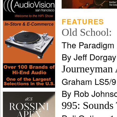
FEATURES
Old School:
The Paradigm
By Jeff Dorgay
Journeyman 
Graham LS5/9
By Rob Johns
995: Sounds