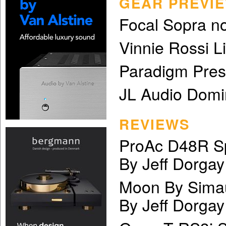
GEAR PREVI
Focal Sopra n
Vinnie Rossi 
Paradigm Pres
JL Audio Domi
REVIEWS
ProAc D48R S
By Jeff Dorgay
Moon By Sima
By Jeff Dorgay