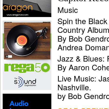
Music
Spin the Black
Country Albu
By Bob Gendro
Andrea Doman
Jazz & Blues: 
By Aaron Cohe
Live Music: Ja
Nashville.
by Bob Gendr