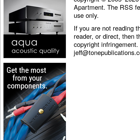
Apartment. The RSS fee
use only.
If you are not reading 
reader, or direct, then 
copyright infringement.
jeff@tonepublications.