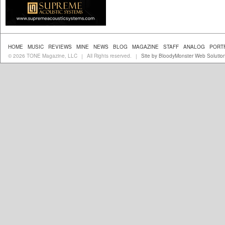
HOME
MUSIC
REVIEWS
MINE
NEWS
BLOG
MAGAZINE
STAFF
ANALOG
PORT
© 2026 TONE Magazine, LLC
All Rights reserved.
Site by BloodyMonster Web Solutio
|
|