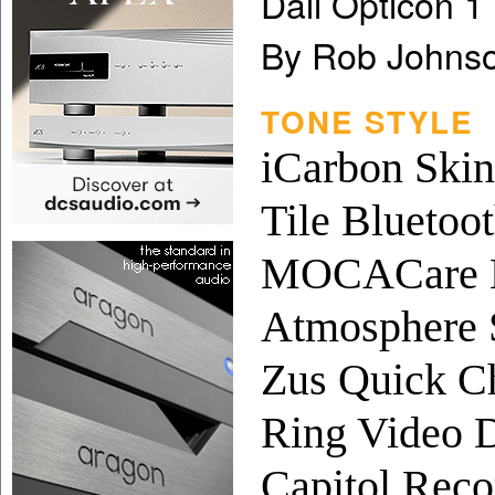
Dali Opticon 
By Rob Johns
TONE STYLE
iCarbon Skin
Tile Bluetoo
MOCACare H
Atmosphere 
Zus Quick C
Ring Video D
Capitol Recor