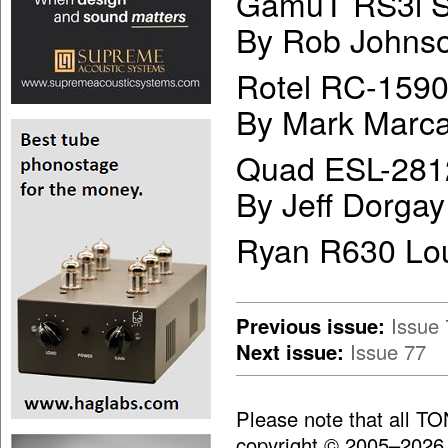
GamuT RS3i S
By Rob Johns
Rotel RC-1590
By Mark Marca
Quad ESL-281
By Jeff Dorgay
Ryan R630 Lo
Previous issue:
Issue 
Next issue:
Issue 77
Please note that all T
copyright © 2005–2026