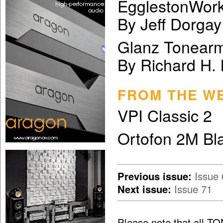
EgglestonWor
By Jeff Dorgay
Glanz Tonear
By Richard H.
FROM THE W
VPI Classic 2
Ortofon 2M Bl
Previous issue:
Issue 
Next issue:
Issue 71
Please note that all T