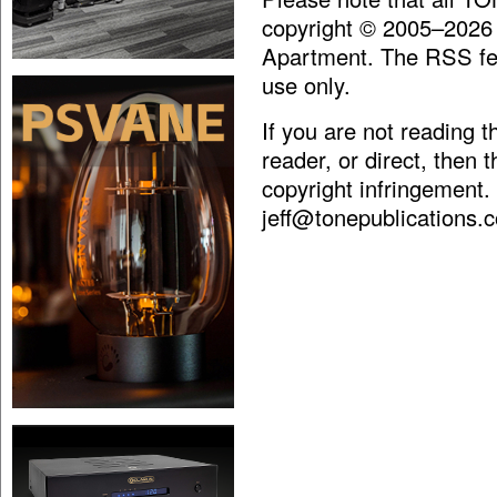
copyright © 2005–2026
Apartment. The RSS fee
use only.
If you are not reading 
reader, or direct, then 
copyright infringement.
jeff@tonepublications.