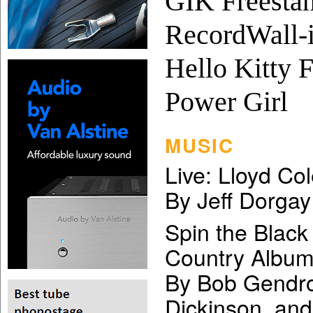
GIK Freestan
RecordWall-i
Hello Kitty F
Power Girl
MUSIC
Live: Lloyd Co
By Jeff Dorgay
Spin the Black
Country Albu
By Bob Gendro
Dickinson, an