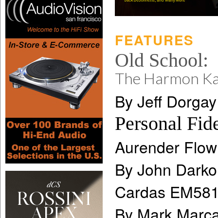
FEATURES
Old School:
The Harmon K
By Jeff Dorgay
Personal Fide
Aurender Flow
By John Darko
Cardas EM581
By Mark Marca