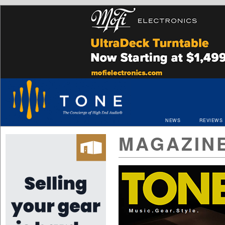
NEWS
REVIEWS
MAGAZIN