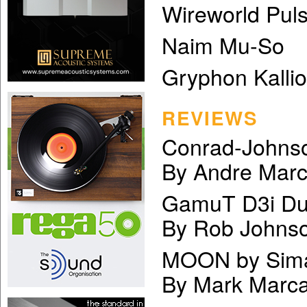
Wireworld Pul
Naim Mu-So
Gryphon Kalli
REVIEWS
Conrad-Johnso
By Andre Mar
GamuT D3i Dua
By Rob Johns
MOON by Sima
By Mark Marca