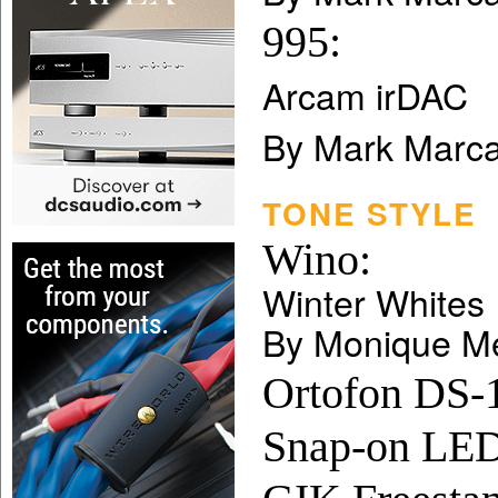
995:
Arcam irDAC
By Mark Marca
TONE STYLE
Wino:
Winter Whites
By Monique M
Ortofon DS-1
Snap-on LED