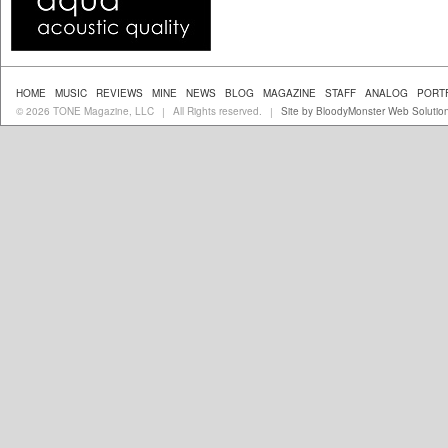
HOME
MUSIC
REVIEWS
MINE
NEWS
BLOG
MAGAZINE
STAFF
ANALOG
PORT
© 2026 TONE Magazine, LLC
All Rights reserved.
Site by BloodyMonster Web Solutio
|
|