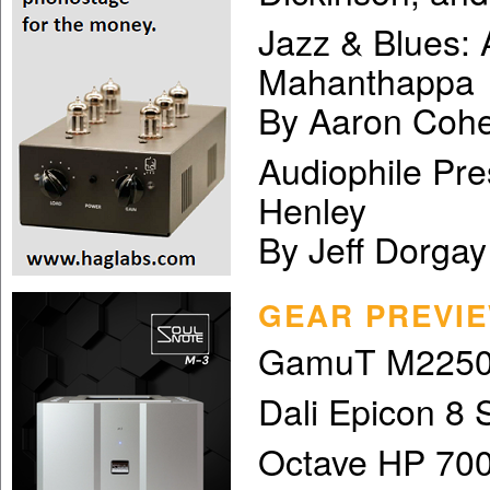
Jazz & Blues:
Mahanthappa
By Aaron Cohe
Audiophile Pre
Henley
By Jeff Dorgay
GEAR PREVI
GamuT M2250
Dali Epicon 8 
Octave HP 700