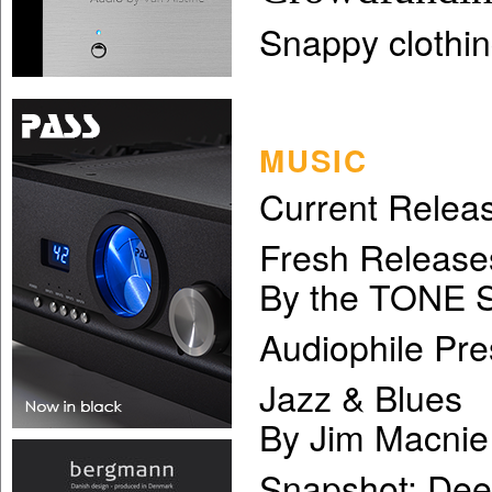
Snappy clothin
MUSIC
Current Relea
Fresh Release
By the TONE S
Audiophile Pre
Jazz & Blues
By Jim Macnie
Snapshot: Dee