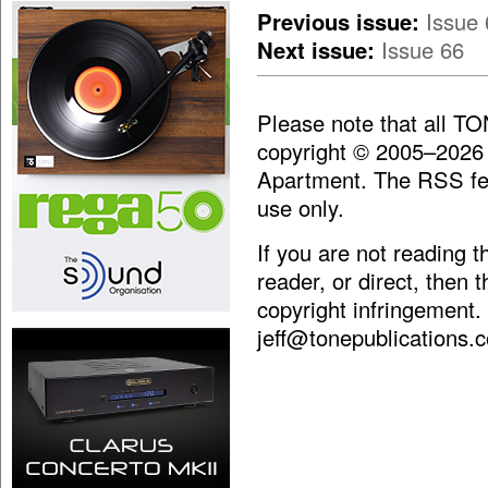
Previous issue:
Issue 
Next issue:
Issue 66
Please note that all T
copyright © 2005–2026
Apartment. The RSS fee
use only.
If you are not reading 
reader, or direct, then 
copyright infringement.
jeff@tonepublications.