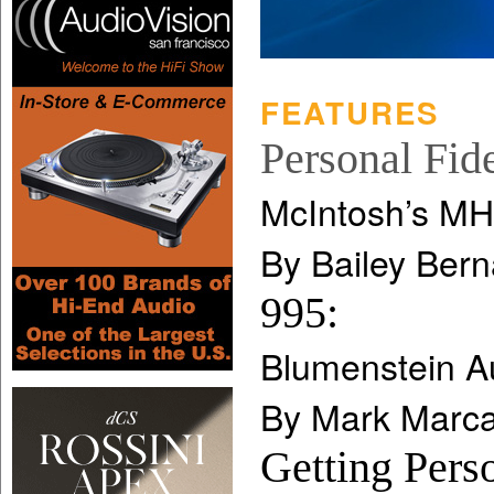
FEATURES
Personal Fide
McIntosh’s MH
By Bailey Bern
995:
Blumenstein A
By Mark Marca
Getting Pers