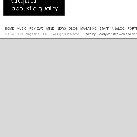
HOME
MUSIC
REVIEWS
MINE
NEWS
BLOG
MAGAZINE
STAFF
ANALOG
PORT
© 2026 TONE Magazine, LLC
All Rights reserved.
Site by BloodyMonster Web Solutio
|
|