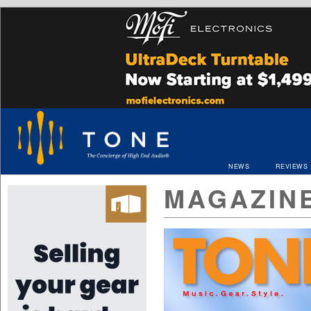
NEWS
REVIEWS
MAGAZIN