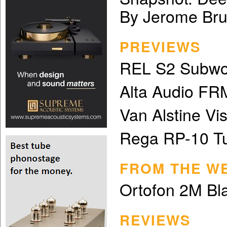
By Jerome Bru
PREVIEWS
REL S2 Subwo
Alta Audio FR
Van Alstine Vi
Rega RP-10 Tu
FROM THE W
Ortofon 2M Bla
REVIEWS