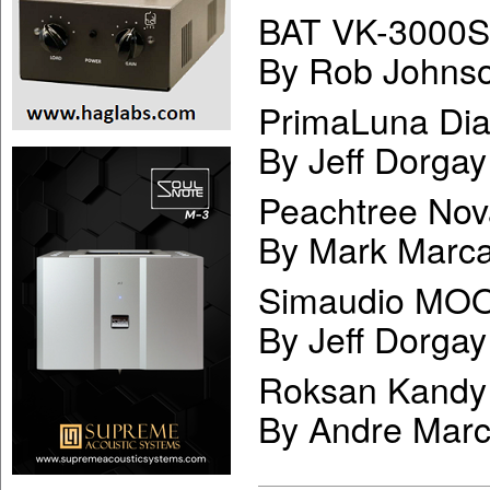
BAT VK-3000SE
By Rob Johns
PrimaLuna Dia
By Jeff Dorgay
Peachtree Nov
By Mark Marca
Simaudio MOO
By Jeff Dorgay
Roksan Kandy 
By Andre Mar