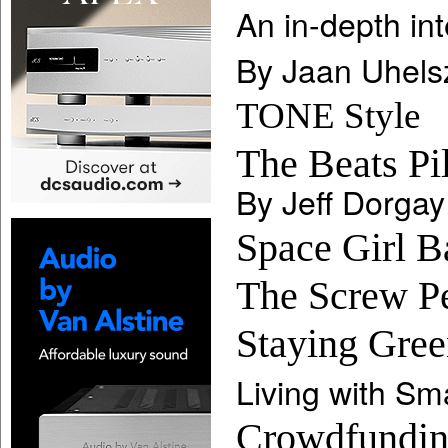
An in-depth in
By Jaan Uhels
TONE Style
The Beats Pil
By Jeff Dorgay
Space Girl 
The Screw P
Staying Gree
Living with Sma
Crowdfunding