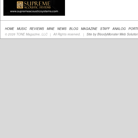
HOME
MUSIC
REVIEWS
MINE
NEWS
BLOG
MAGAZINE
STAFF
ANALOG
PORT
© 2026 TONE Magazine, LLC
All Rights reserved.
Site by BloodyMonster Web Solutio
|
|