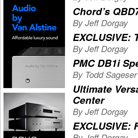
Chord’s QBD
By Jeff Dorgay
EXCLUSIVE: T
By Jeff Dorgay
PMC DB1i Sp
By Todd Sageser
Ultimate Vers
Center
By Jeff Dorgay
EXCLUSIVE: F
By Jeff Dorgay