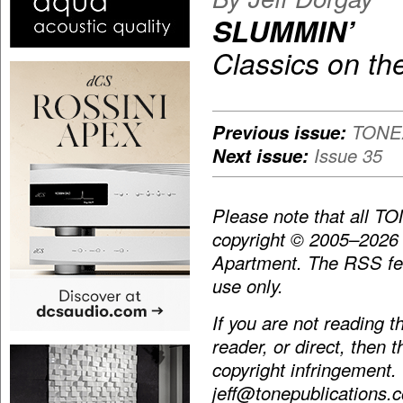
SLUMMIN’
Classics on th
Previous issue:
TONEA
Next issue:
Issue 35
Please note that all T
copyright © 2005–2026
Apartment. The RSS fee
use only.
If you are not reading 
reader, or direct, then 
copyright infringement.
jeff@tonepublications.