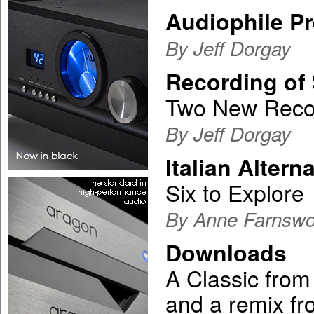
Audiophile P
By Jeff Dorgay
Recording of 
Two New Recor
By Jeff Dorgay
Italian Altern
Six to Explore
By Anne Farnswo
Downloads
A Classic from 
and a remix f