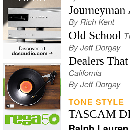
Journeyman 
By Rich Kent
Old School
T
By Jeff Dorgay
Dealers Tha
California
By Jeff Dorgay
TONE STYLE
TASCAM D
Ralph Lauren 