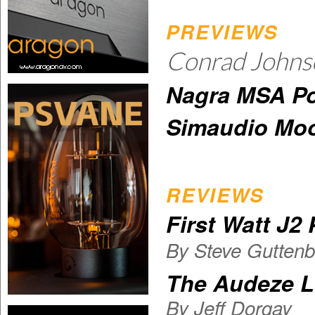
PREVIEWS
Conrad John
Nagra MSA Po
Simaudio Moo
REVIEWS
First Watt J2
By Steve Guttenb
The Audeze 
By
Jeff Dorgay