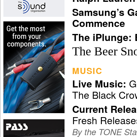
Samsung’s Ga
Commence
The iPlunge: 
The Beer Sn
MUSIC
Gr
Live Music:
The Black Cr
Current Relea
Fresh Release
By the TONE Sta