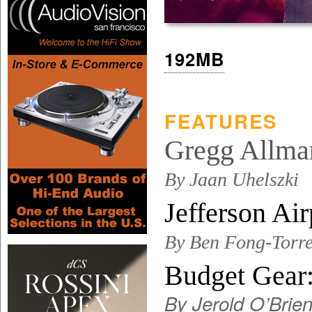
192MB
FEATURES
Gregg Allman
By Jaan Uhelszki
Jefferson A
By Ben Fong-Torre
Budget Gear
By Jerold O’Brie