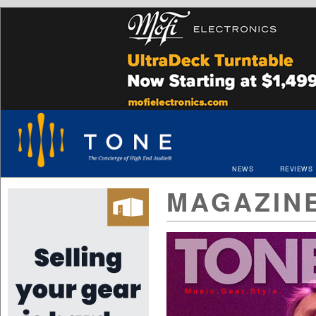
NEWS
REVIEWS
MAGAZIN