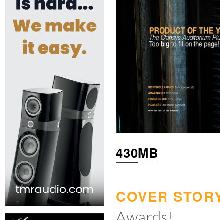
430MB
COVER STORY
Awards!