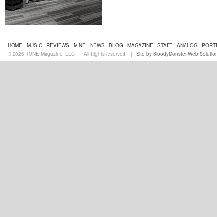
HOME
MUSIC
REVIEWS
MINE
NEWS
BLOG
MAGAZINE
STAFF
ANALOG
PORT
© 2026 TONE Magazine, LLC
All Rights reserved.
Site by BloodyMonster Web Solutio
|
|