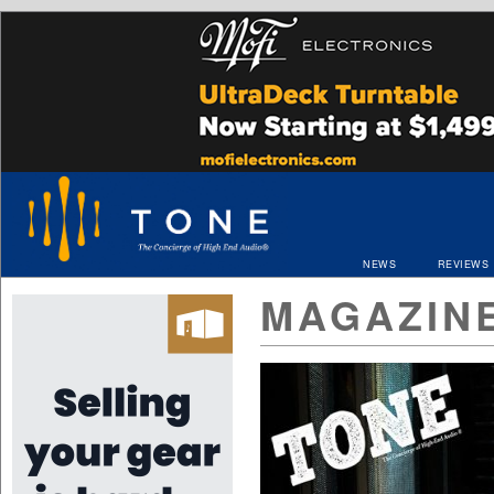
NEWS
REVIEWS
MAGAZIN