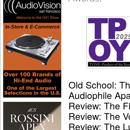
Old School: T
Audiophile Apa
Review: The Fi
Review: The V
Review: The 