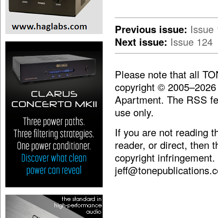
Previous issue:
Issue
Next issue:
Issue 124
Please note that all T
copyright © 2005–2026
Apartment. The RSS fee
use only.
If you are not reading 
reader, or direct, then 
copyright infringement.
jeff@tonepublications.