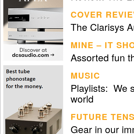
COVER REVIE
The Clarisys 
MINE – IT S
Assorted fun th
MUSIC
Playlists: We 
world
FUTURE TEN
Gear in our im