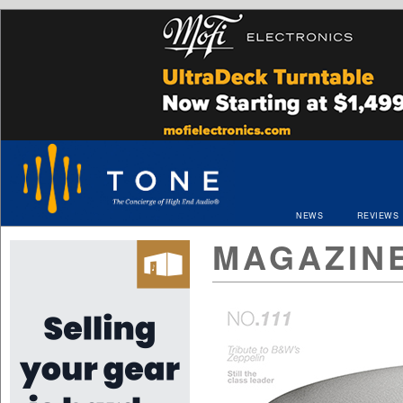
NEWS
REVIEWS
MAGAZIN