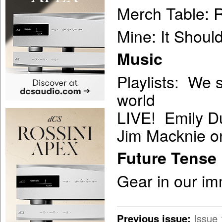
Merch Table: R
Mine: It Shoul
Music
Playlists: We 
world
LIVE! Emily D
Jim Macknie o
Future Tense
Gear in our im
Previous issue:
Issue