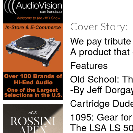
Cover Story:
We pay tribute
A product that
Features
Old School: 
-By Jeff Dorga
Cartridge Dud
1095: Gear for
The LSA LS 50