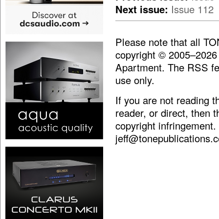
Next issue:
Issue 112
Please note that all T
copyright © 2005–2026
Apartment. The RSS fee
use only.
If you are not reading 
reader, or direct, then 
copyright infringement.
jeff@tonepublications.