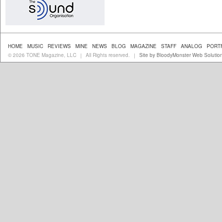
HOME
MUSIC
REVIEWS
MINE
NEWS
BLOG
MAGAZINE
STAFF
ANALOG
PORT
© 2026 TONE Magazine, LLC
All Rights reserved.
Site by BloodyMonster Web Solutio
|
|