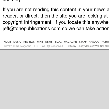
If you are not reading this content in your news
reader, or direct, then the site you are looking at
copyright infringement. If you locate this anywhe
jeff@tonepublications.com
so we can take action
HOME
MUSIC
REVIEWS
MINE
NEWS
BLOG
MAGAZINE
STAFF
ANALOG
PORT
© 2026 TONE Magazine, LLC
All Rights reserved.
Site by BloodyMonster Web Solutio
|
|