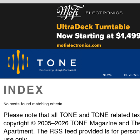
NEWS
REVIEWS
INDEX
No posts found matching criteria.
Please note that all TONE and TONE related tex
copyright © 2005–2026 TONE Magazine and The
Apartment. The RSS feed provided is for person
use only.