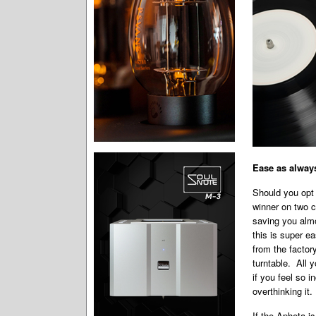
Ease as alway
Should you opt 
winner on two c
saving you almo
this is super e
from the factor
turntable. All y
if you feel so 
overthinking it.
If the Apheta is