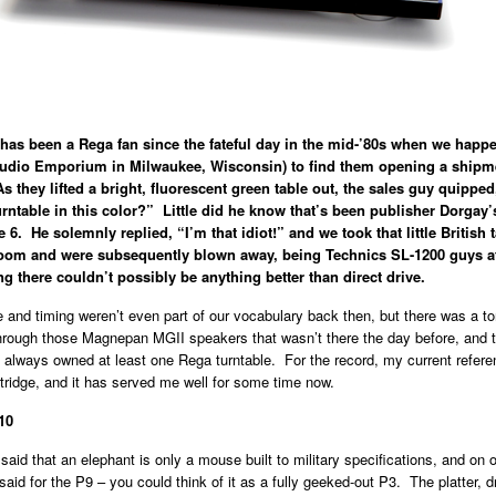
has been a Rega fan since the fateful day in the mid-’80s when we happ
(Audio Emporium in Milwaukee, Wisconsin) to find them opening a shipm
As they lifted a bright, fluorescent green table out, the sales guy quipp
rntable in this color?” Little did he know that’s been publisher Dorgay’s
 6. He solemnly replied, “I’m that idiot!” and we took that little British 
 room and were subsequently blown away, being Technics SL-1200 guys a
ng there couldn’t possibly be anything better than direct drive.
 and timing weren’t even part of our vocabulary back then, but there was a to
hrough those Magnepan MGII speakers that wasn’t there the day before, and t
 always owned at least one Rega turntable. For the record, my current refere
tridge, and it has served me well for some time now.
10
id that an elephant is only a mouse built to military specifications, and on o
aid for the P9 – you could think of it as a fully geeked-out P3. The platter, d