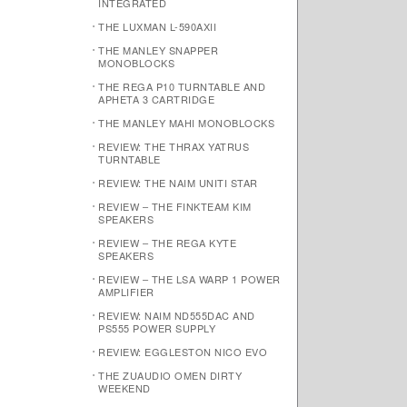
INTEGRATED
THE LUXMAN L-590AXII
THE MANLEY SNAPPER
MONOBLOCKS
THE REGA P10 TURNTABLE AND
APHETA 3 CARTRIDGE
THE MANLEY MAHI MONOBLOCKS
REVIEW: THE THRAX YATRUS
TURNTABLE
REVIEW: THE NAIM UNITI STAR
REVIEW – THE FINKTEAM KIM
SPEAKERS
REVIEW – THE REGA KYTE
SPEAKERS
REVIEW – THE LSA WARP 1 POWER
AMPLIFIER
REVIEW: NAIM ND555DAC AND
PS555 POWER SUPPLY
REVIEW: EGGLESTON NICO EVO
THE ZUAUDIO OMEN DIRTY
WEEKEND