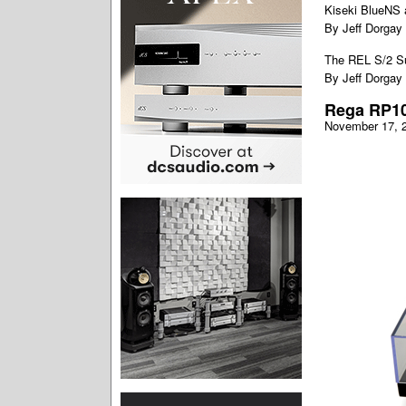
Kiseki BlueNS 
By Jeff Dorgay
The REL S/2 S
By Jeff Dorgay
Rega RP10
November 17, 