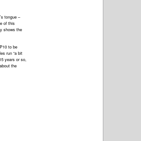
’s tongue –
 of this
ly shows the
RP10 to be
es run “a bit
15 years or so,
about the