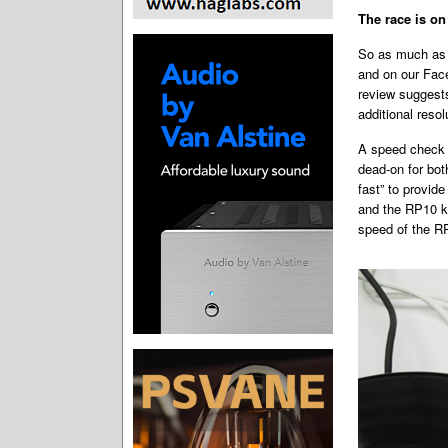
The race is on
So as much as w
and on our Face
review suggests
additional resol
A speed check w
dead-on for bot
fast” to provide
and the RP10 ke
speed of the RP