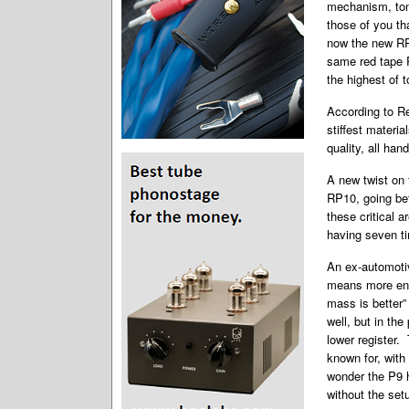
mechanism, tone
those of you th
now the new RP1
same red tape 
the highest of 
According to R
stiffest materia
quality, all han
A new twist on 
RP10, going be
these critical a
having seven 
An ex-automoti
means more ener
mass is better
well, but in th
lower register.
known for, with
wonder the P9 h
without the set