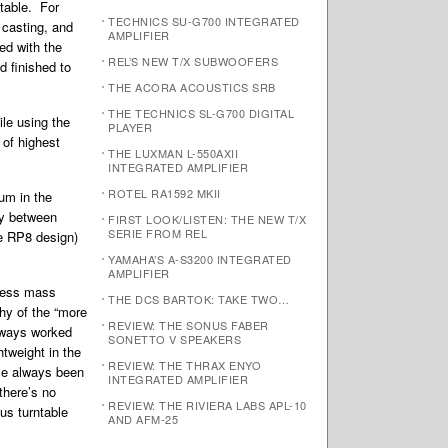
table. For
TECHNICS SU-G700 INTEGRATED
 casting, and
AMPLIFIER
ed with the
REL’S NEW T/X SUBWOOFERS
 finished to
THE ACORA ACOUSTICS SRB
THE TECHNICS SL-G700 DIGITAL
le using the
PLAYER
 of highest
THE LUXMAN L-550AXII
INTEGRATED AMPLIFIER
ROTEL RA1592 MKII
um in the
ty between
FIRST LOOK/LISTEN: THE NEW T/X
SERIE FROM REL
he RP8 design)
YAMAHA’S A-S3200 INTEGRATED
AMPLIFIER
 less mass
THE DCS BARTOK: TAKE TWO…
hy of the “more
REVIEW: THE SONUS FABER
lways worked
SONETTO V SPEAKERS
tweight in the
REVIEW: THE THRAX ENYO
ave always been
INTEGRATED AMPLIFIER
there’s no
REVIEW: THE RIVIERA LABS APL-10
us turntable
AND AFM-25