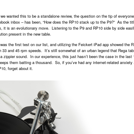
e wanted this to be a standalone review, the question on the tip of everyone
book inbox – has been, “How does the RP10 stack up to the P9?” As the title
, it is an evolutionary move. Listening to the P9 and RP10 side by side easi
ution present in the new table.
as the first test on our list, and utilizing the Feickert iPad app showed the 
h 33 and 45 rpm speeds. It’s still somewhat of an urban legend that Rega tabl
 a zippier sound. In our experience, this just hasn’t been the case in the last 
eps them batting a thousand. So, if you’ve had any internet-related anxiety 
10, forget about it.