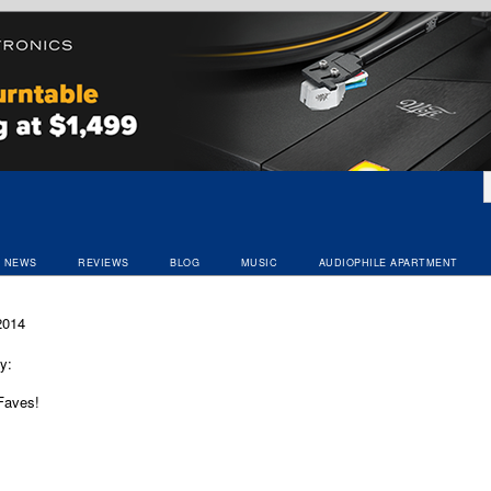
NEWS
REVIEWS
BLOG
MUSIC
AUDIOPHILE APARTMENT
2014
y:
Faves!