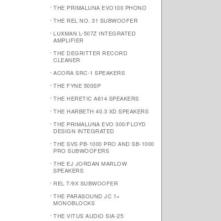
THE PRIMALUNA EVO100 PHONO
THE REL NO. 31 SUBWOOFER
LUXMAN L-507Z INTEGRATED
AMPLIFIER
THE DEGRITTER RECORD
CLEANER
ACORA SRC-1 SPEAKERS
THE FYNE 500SP
THE HERETIC A614 SPEAKERS
THE HARBETH 40.3 XD SPEAKERS
THE PRIMALUNA EVO 300/FLOYD
DESIGN INTEGRATED
THE SVS PB-1000 PRO AND SB-1000
PRO SUBWOOFERS
THE EJ JORDAN MARLOW
SPEAKERS
REL T/9X SUBWOOFER
THE PARASOUND JC 1+
MONOBLOCKS
THE VITUS AUDIO SIA-25