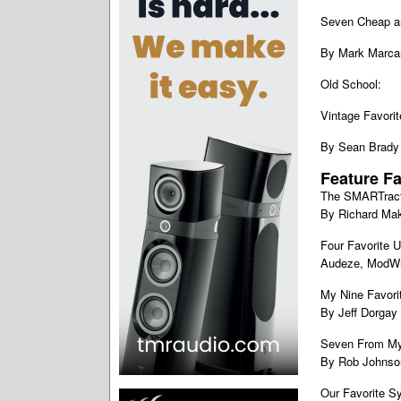
Seven Cheap an
By Mark Marca
Old School:
Vintage Favorit
By Sean Brady
Feature Fa
The SMARTrac
By Richard Ma
Four Favorite U
Audeze, ModWr
My Nine Favorit
By Jeff Dorgay
Seven From M
By Rob Johnso
Our Favorite S