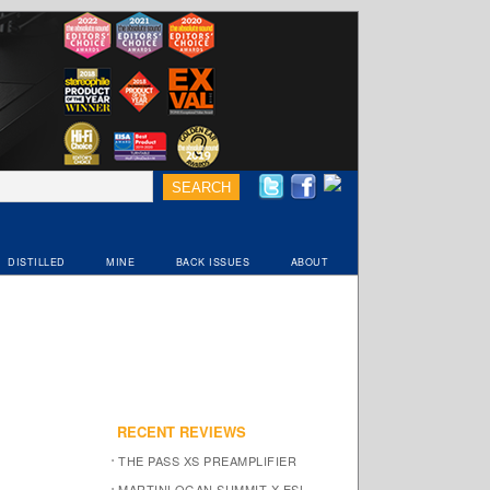
DISTILLED
MINE
BACK ISSUES
ABOUT
RECENT REVIEWS
THE PASS XS PREAMPLIFIER
MARTINLOGAN SUMMIT X ESL