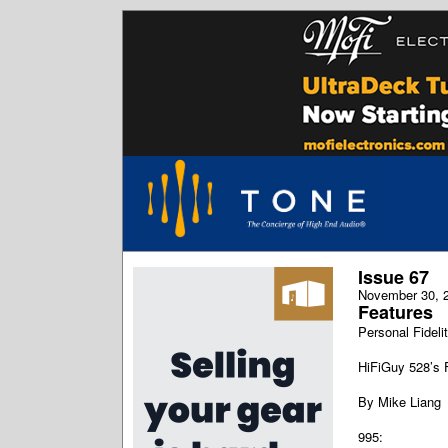
Issue 67
November 30, 
Features
Personal Fidelit
HiFiGuy 528’s 
By Mike Liang
995: