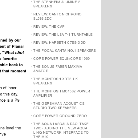
THE STENHEIM ALUMINE 2
SPEAKERS
REVIEW: CANTON CHRONO
SL586.2DC
REVIEW: THE CAP
REVIEW: THE LSA T-1 TURNTABLE
ened by our
REVIEW: HARBETH C7ES-3 XD
ent of Planar
THE FOCAL KANTA NO.1 SPEAKERS
ed, “What
idiot
 favorite
CORE POWER EQUI=CORE 1000
table back to
THE SONUS FABER MAXIMA
t that moment
AMATOR
THE MCINTOSH XRT2.1 K
SPEAKERS
n of inner
THE MCINTOSH MC1502 POWER
o this day,
AMPLIFIER
nce is a P9
THE GERSHMAN ACOUSTICS
STUDIO TWO SPEAKERS
CORE POWER GROUND ZERO
THE AQUA LASCALA DAC: TAKE
ne level the
TWO- ADDING THE NEW AQUA
LINQ NETWORK INTERFACE TO
rive
THE MIX