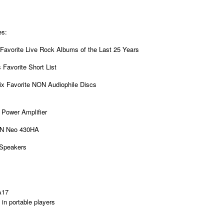
es:
Favorite Live Rock Albums of the Last 25 Years
 Favorite Short List
Six Favorite NON Audiophile Discs
Power Amplifier
N Neo 430HA
 Speakers
A17
in portable players