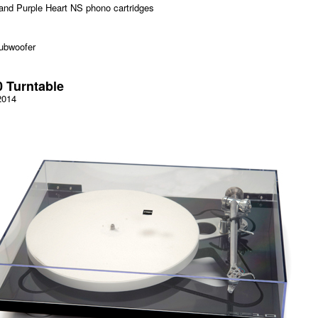
and Purple Heart NS phono cartridges
ubwoofer
 Turntable
2014