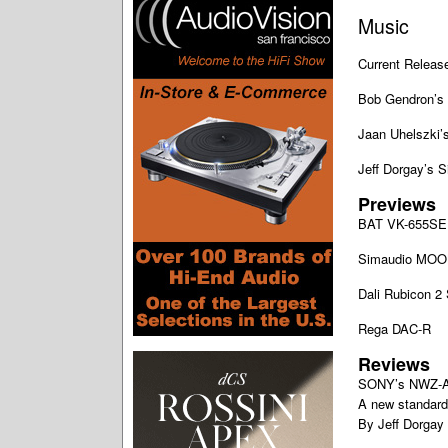
Music
Current Releas
Bob Gendron’s 
Jaan Uhelszki’s
Jeff Dorgay’s 
Previews
BAT VK-655SE 
Simaudio MOO
Dali Rubicon 2
Rega DAC-R
Reviews
SONY’s NWZ-
A new standard 
By Jeff Dorgay