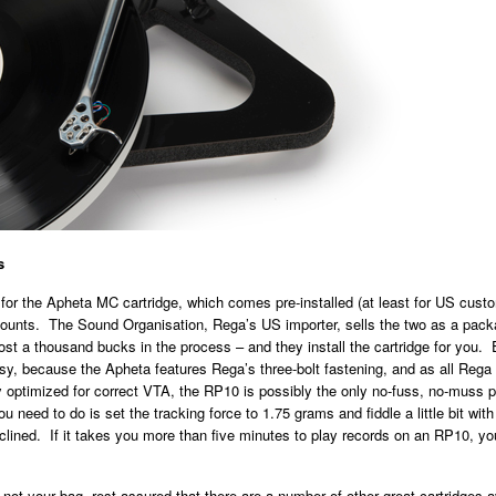
s
for the Apheta MC cartridge, which comes pre-installed (at least for US custom
ounts. The Sound Organisation, Rega’s US importer, sells the two as a pack
st a thousand bucks in the process – and they install the cartridge for you.
asy, because the Apheta features Rega’s three-bolt fastening, and as all Reg
y optimized for correct VTA, the RP10 is possibly the only no-fuss, no-muss
ou need to do is set the tracking force to 1.75 grams and fiddle a little bit with
inclined. If it takes you more than five minutes to play records on an RP10, yo
 not your bag, rest assured that there are a number of other great cartridges a