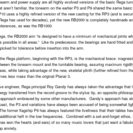
arm and power supply are all highly evolved versions of the basic Rega turn
at aren’t familiar, the tonearm on the earlier P3 and P9 shared the same basic
0 uses a highly refined version of the new casting for the RP3 (and is secur
Rega has used for decades), yet the new RB2000 is completely handmade and
tolerances, as was the RB1000.
ega, the RB2000 arm “is designed to have a minimum of mechanical joints whi
ls possible in all areas.” Like its predecessor, the bearings are hand fitted and
dpicked for tolerance before insertion into the arm.
the Rega platform, beginning with the RP3, is the mechanical brace: magnesi
tween the tonearm mount and the turntable bearing, assuring maximum rigidi
reas, while taking advantage of the new, skeletal plinth (further refined from t
times
less
mass than the original Planar 3.
ve engineer, Rega principal Roy Gandy has always taken the advantage that
gy transferred from the record groove to the stylus tip, an opposite philosop
” approach embraced by some other manufacturers. Gandy’s approach has a
e past, the P3 and variations have always been accused of being somewhat ligh
 The former flagship P9 has always featured the liveliness that their tables h
 additional heft in the low frequencies. Combined with a set-and-forget ethos, 
as won the hearts (and ears) of so many music lovers that just want a fabulo
up anxiety.