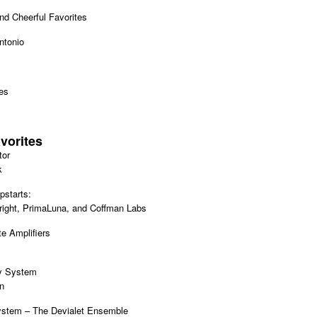
d Cheerful Favorites
ntonio
es
vorites
tor
k
pstarts:
ight, PrimaLuna, and Coffman Labs
e Amplifiers
y System
n
ystem – The Devialet Ensemble