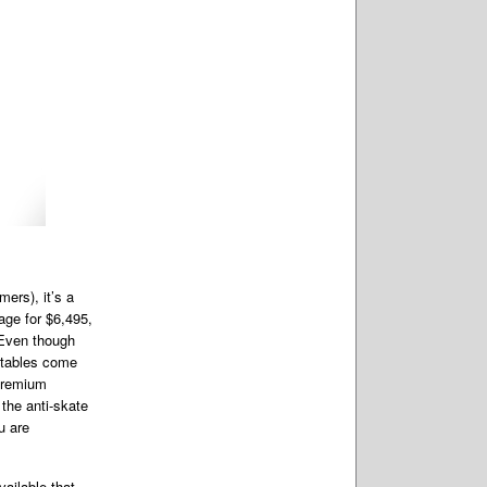
ers), it’s a
age for $6,495,
 Even though
a tables come
 premium
 the anti-skate
u are
vailable that