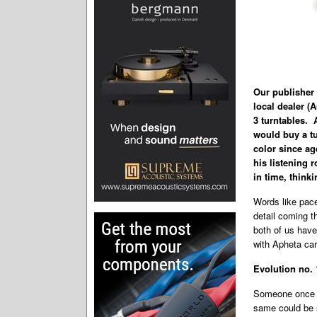
Our publisher 
local dealer 
3 turntables. 
would buy a tu
color since age
his listening
in time, thinki
Words like pace
detail coming t
both of us have
with Apheta car
Evolution no. 
Someone once sa
same could be s