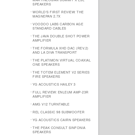
SPEAKERS
WORLD’S FIRST REVIEW: THE
MAGNEPAN 2.7X
VOODOO LABS CARBON AGE
STANDARD CABLES
THE JAVA DOUBLE SHOT POWER
AMPLIFIER
THE FORMULA XHD DAC (REV.2)
AND LA DIVA TRANSPORT
THE PLATIMON VIRTUAL COAXIAL
ONE SPEAKERS
THE TOTEM ELEMENT V2 SERIES
FIRE SPEAKERS
YG ACOUSTICS HAILEY 3
FULL REVIEW: ENLEUM AMP-23R
AMPLIFIER
AMG V12 TURNTABLE
REL CLASSIC 98 SUBWOOFER
YG ACOUSTICS CAIRN SPEAKERS
THE PEAK CONSULT SINFONIA
SPEAKERS